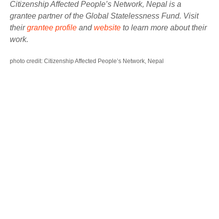
Citizenship Affected People’s Network, Nepal is a
grantee partner of the Global Statelessness Fund. Visit
their
grantee profile
and
website
to learn more about their
work.
photo credit: Citizenship Affected People’s Network, Nepal