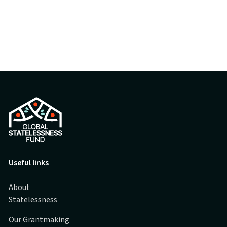
Useful links
About
Statelessness
Our Grantmaking