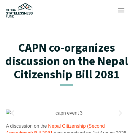
CAPN co-organizes
discussion on the Nepal
Citizenship Bill 2081
A discussion on the
Nepal Citizenship (Second