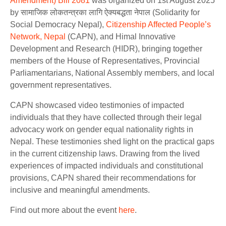
Amendment) Bill 2081
was organized on 1st August 2025
by सामाजिक लोकतन्त्रका लागि ऐक्यबद्धता नेपाल (Solidarity for
Social Democracy Nepal),
Citizenship Affected People’s
Network, Nepal
(CAPN), and Himal Innovative
Development and Research (HIDR), bringing together
members of the House of Representatives, Provincial
Parliamentarians, National Assembly members, and local
government representatives.
CAPN showcased video testimonies of impacted
individuals that they have collected through their legal
advocacy work on gender equal nationality rights in
Nepal. These testimonies shed light on the practical gaps
in the current citizenship laws. Drawing from the lived
experiences of impacted individuals and constitutional
provisions, CAPN shared their recommendations for
inclusive and meaningful amendments.
Find out more about the event
here
.