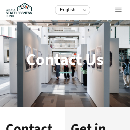
English
Contact Us
Contact
Get in