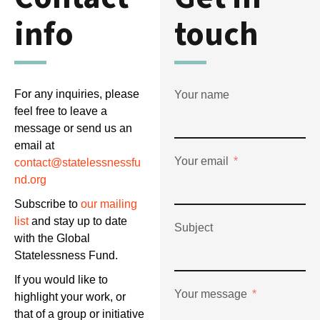
info
touch
For any inquiries, please
Your name
feel free to leave a
message or send us an
email at
Your email
contact@statelessnessfu
nd.org
Subscribe to
our mailing
list
and stay up to date
Subject
with the Global
Statelessness Fund.
If you would like to
Your message
highlight your work, or
that of a group or initiative