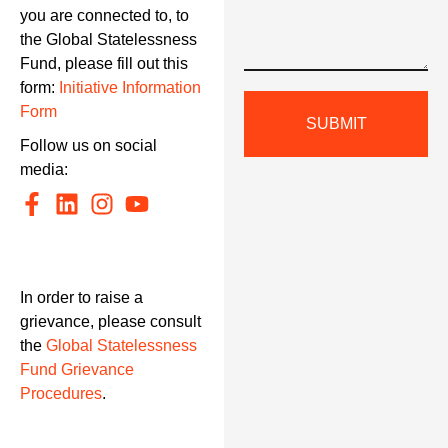
you are connected to, to
the Global Statelessness
Fund, please fill out this
form:
Initiative Information
Form
SUBMIT
Follow us on social
media:
In order to raise a
grievance, please consult
the
Global Statelessness
Fund Grievance
Procedures
.