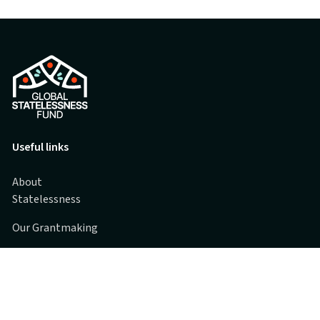
Useful links
About
Statelessness
Our Grantmaking
Grantee Partners
Spotlights
FAQs