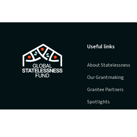
Useful links
About Statelessness
Our Grantmaking
Grantee Partners
Spotlights
FAQs