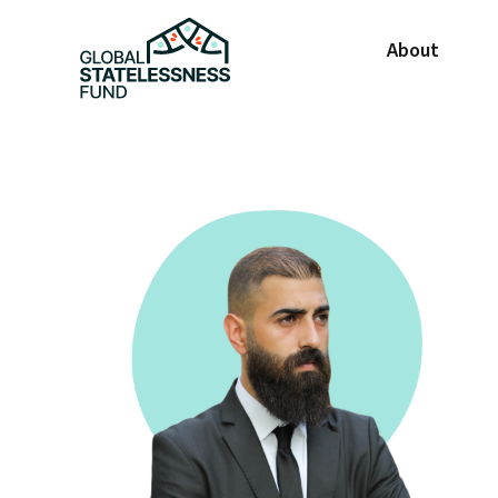
About