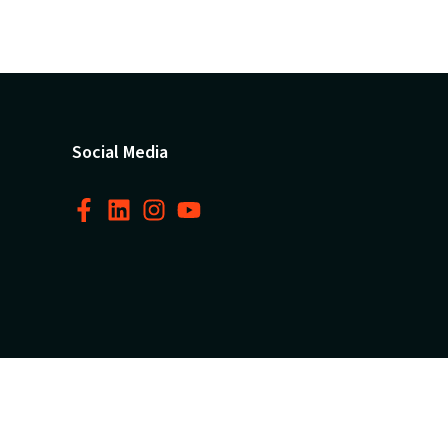
Social Media