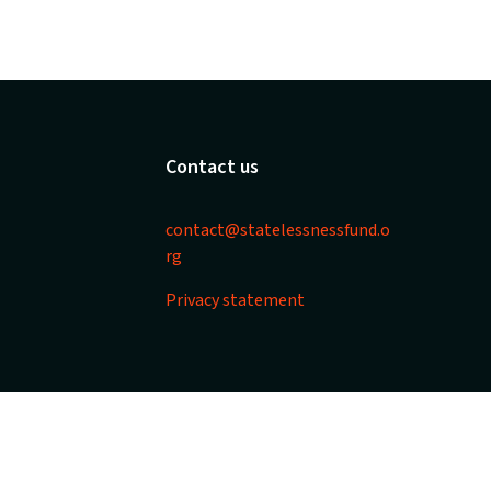
Contact us
contact@statelessnessfund.o
rg
Privacy statement