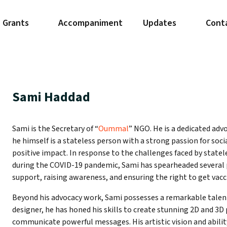
Grants
Accompaniment
Updates
Cont
Sami Haddad
Sami is the Secretary of “
Oummal
” NGO. He is a dedicated advo
he himself is a stateless person with a strong passion for so
positive impact. In response to the challenges faced by statel
during the COVID-19 pandemic, Sami has spearheaded several p
support, raising awareness, and ensuring the right to get vacc
Beyond his advocacy work, Sami possesses a remarkable talent 
designer, he has honed his skills to create stunning 2D and 3D
communicate powerful messages. His artistic vision and abilit