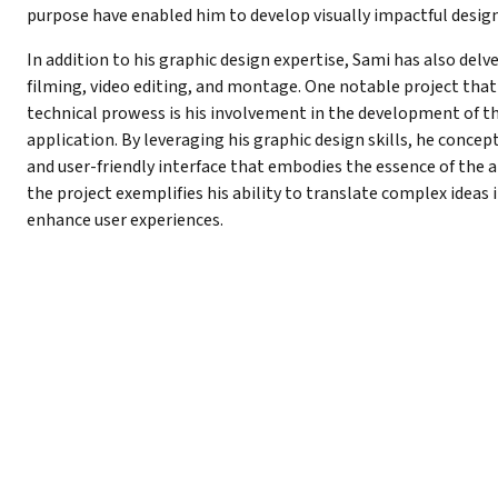
purpose have enabled him to develop visually impactful desig
In addition to his graphic design expertise, Sami has also del
filming, video editing, and montage. One notable project that
technical prowess is his involvement in the development of th
application. By leveraging his graphic design skills, he concep
and user-friendly interface that embodies the essence of the a
the project exemplifies his ability to translate complex ideas i
enhance user experiences.