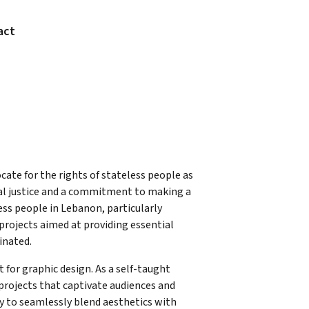
act
cate for the rights of stateless people as
cial justice and a commitment to making a
ess people in Lebanon, particularly
rojects aimed at providing essential
inated.
for graphic design. As a self-taught
 projects that captivate audiences and
y to seamlessly blend aesthetics with