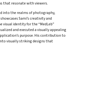
ns that resonate with viewers.
ved into the realms of photography,
 showcases Sami’s creativity and
e visual identity for the “MedLeb”
tualized and executed a visually appealing
pplication’s purpose. His contribution to
nto visually striking designs that