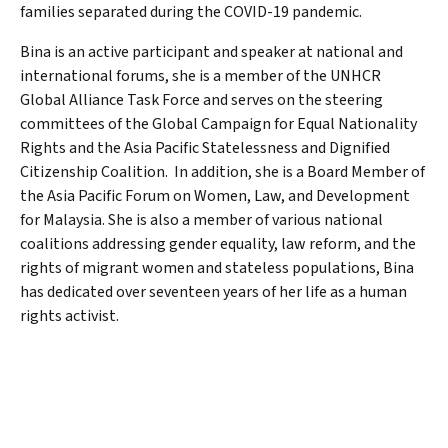
families separated during the COVID-19 pandemic.
Bina is an active participant and speaker at national and
international forums, she is a member of the UNHCR
Global Alliance Task Force and serves on the steering
committees of the Global Campaign for Equal Nationality
Rights and the Asia Pacific Statelessness and Dignified
Citizenship Coalition. In addition, she is a Board Member of
the Asia Pacific Forum on Women, Law, and Development
for Malaysia. She is also a member of various national
coalitions addressing gender equality, law reform, and the
rights of migrant women and stateless populations, Bina
has dedicated over seventeen years of her life as a human
rights activist.