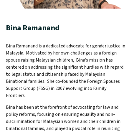
Bina Ramanand
Bina Ramanand is a dedicated advocate for gender justice in
Malaysia. Motivated by her own challenges as a foreign
spouse raising Malaysian children, Bina’s mission has
centered on addressing the significant hurdles with regard
to legal status and citizenship faced by Malaysian
Binational families. She co-founded the Foreign Spouses
Support Group (FSSG) in 2007 evolving into Family
Frontiers.
Bina has been at the forefront of advocating for law and
policy reforms, focusing on ensuring equality and non-
discrimination for Malaysian women and their children in
binational families, and played a pivotal role in reuniting