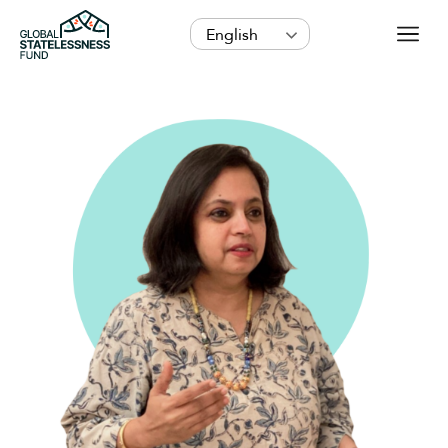
English