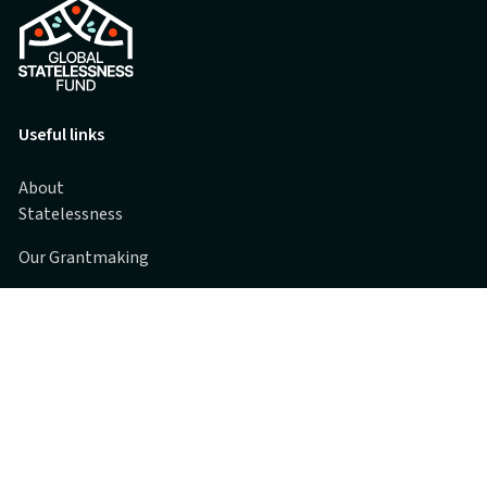
Useful links
About
Statelessness
Our Grantmaking
Grantee Partners
Spotlights
FAQs
Contact us