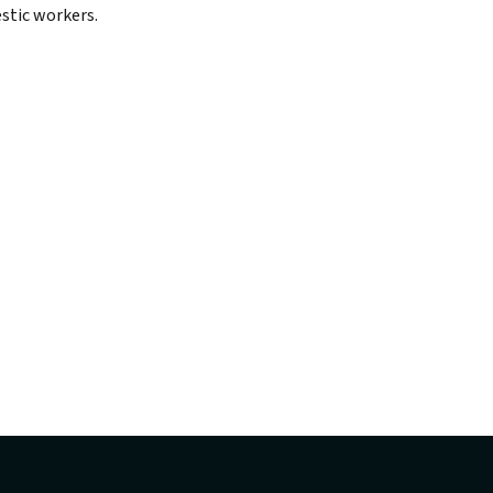
stic workers.