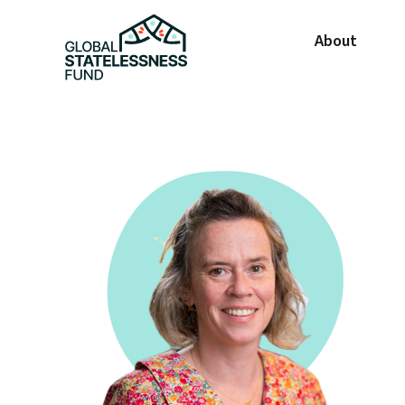
About