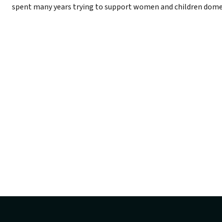
spent many years trying to support women and children dome