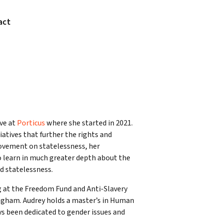
act
ve at
Porticus
where she started in 2021.
iatives that further the rights and
movement on statelessness, her
o learn in much greater depth about the
d statelessness.
ng at the Freedom Fund and Anti-Slavery
mingham. Audrey holds a master’s in Human
ys been dedicated to gender issues and