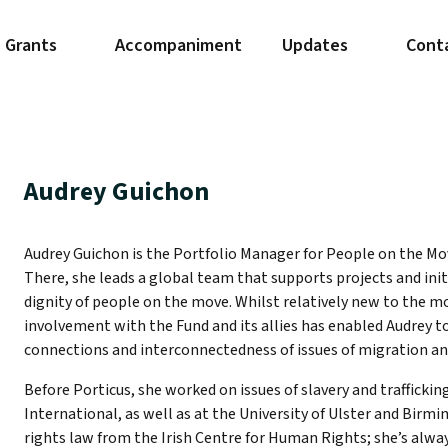
Grants
Accompaniment
Updates
Cont
Audrey Guichon
Audrey Guichon is the Portfolio Manager for People on the Mo
There, she leads a global team that supports projects and init
dignity of people on the move. Whilst relatively new to the 
involvement with the Fund and its allies has enabled Audrey t
connections and interconnectedness of issues of migration an
Before Porticus, she worked on issues of slavery and trafficki
International, as well as at the University of Ulster and Bir
rights law from the Irish Centre for Human Rights; she’s alwa