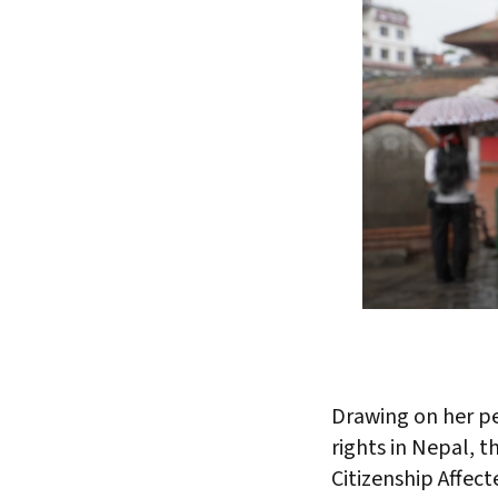
Drawing on her pe
rights in Nepal, t
Citizenship Affec