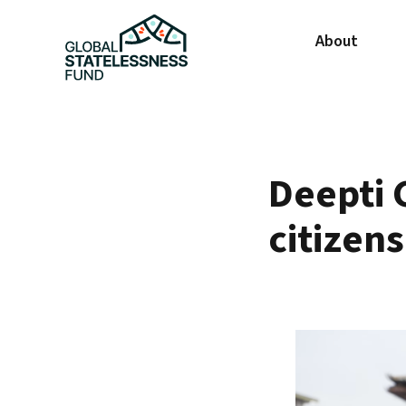
About
Deepti 
citizen