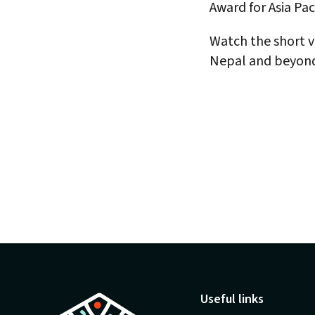
Award for Asia Paci
Watch the short vi
Nepal and beyon
Useful links