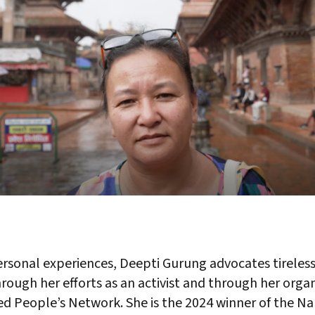
rsonal experiences, Deepti Gurung advocates tirelessl
hrough her efforts as an activist and through her orga
ted People’s Network. She is the 2024 winner of the 