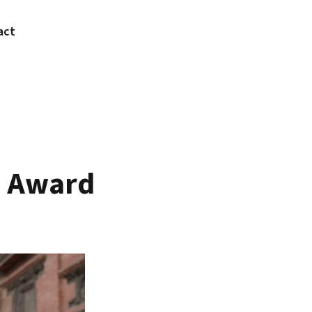
act
n Award