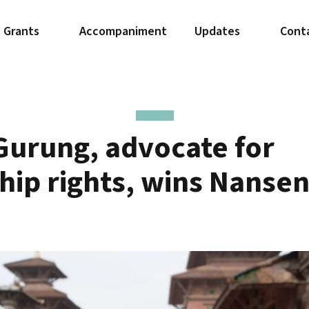
Grants
Accompaniment
Updates
Cont
Gurung, advocate for
ship rights, wins Nanse