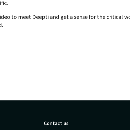
fic.
deo to meet Deepti and get a sense for the critical wo
d.
Contact us