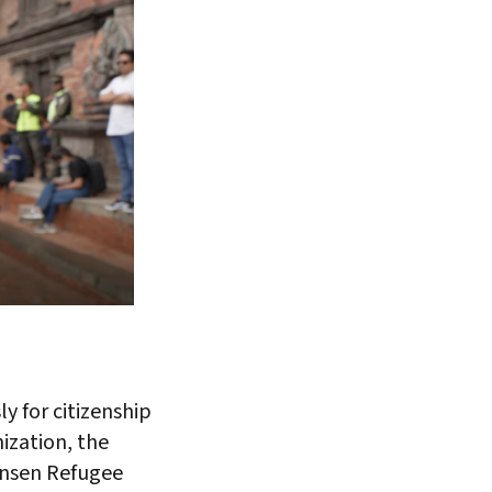
y for citizenship
nization, the
Nansen Refugee