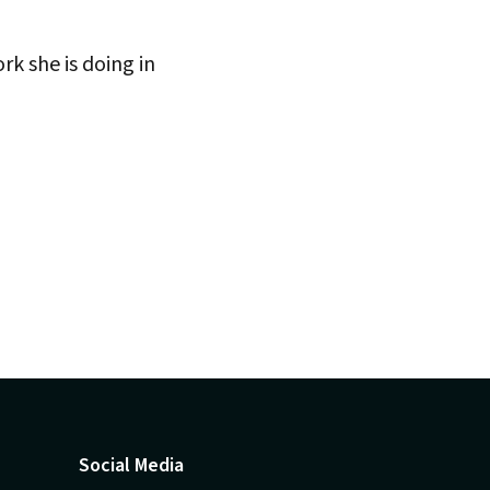
rk she is doing in
Social Media