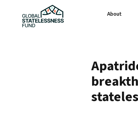
About
Apatrid
breakth
statele