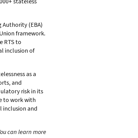
,000+ stateless
 Authority (EBA)
 Union framework.
he RTS to
l inclusion of
elessness as a
orts, and
latory risk in its
e to work with
l inclusion and
 You can learn more