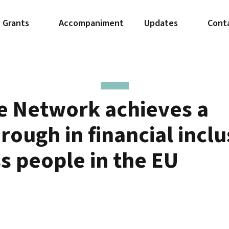
Grants
Accompaniment
Updates
Cont
e Network achieves a
rough in financial inclu
ss people in the EU