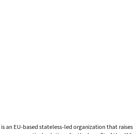
is an EU-based stateless-led organization that raise