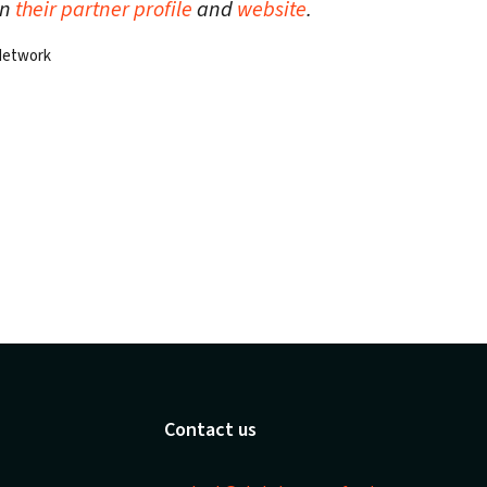
on
their partner profile
and
website
.
 Network
Contact us