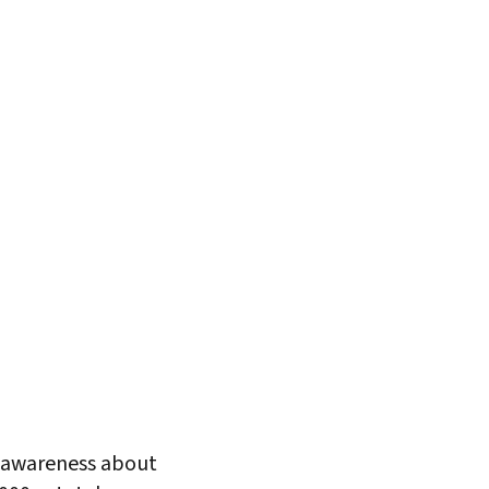
s awareness about