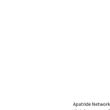
Apatride Network 