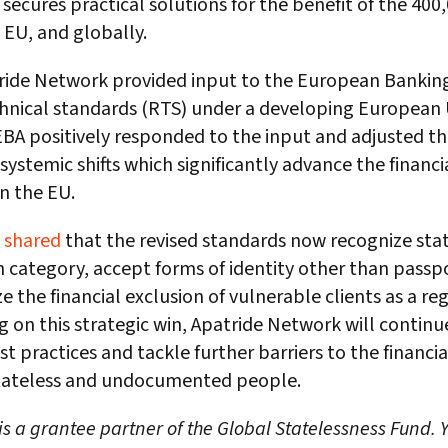
secures practical solutions for the benefit of the 400
 EU, and globally.
ride Network provided input to the European Banking
chnical standards (RTS) under a developing European
EBA positively responded to the input and adjusted t
systemic shifts which significantly advance the financia
in the EU.
k
shared
that the revised standards now recognize stat
on category, accept forms of identity other than passp
e the financial exclusion of vulnerable clients as a regu
g on this strategic win, Apatride Network will continu
t practices and tackle further barriers to the financia
 stateless and undocumented people.
s a grantee partner of the Global Statelessness Fund.