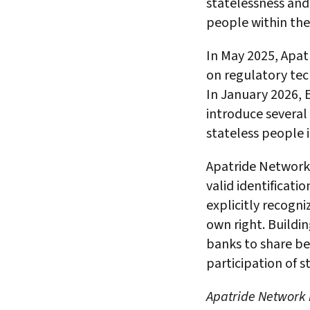
statelessness and 
people within the
In May 2025, Apat
on regulatory te
In January 2026, 
introduce several 
stateless people 
Apatride Networ
valid identificati
explicitly recogniz
own right. Buildin
banks to share bes
participation of
Apatride Network i