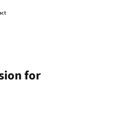
act
sion for