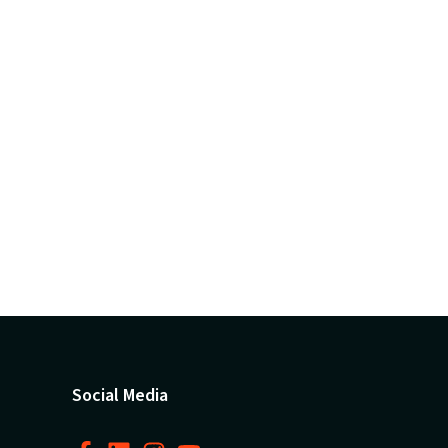
Social Media