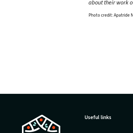
about their work 
Photo credit: Apatride
Useful links