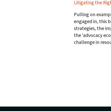
Litigating the Rig
Pulling on exampl
engaged in, this b
strategies, the i
the ‘advocacy ecos
challenge in resou