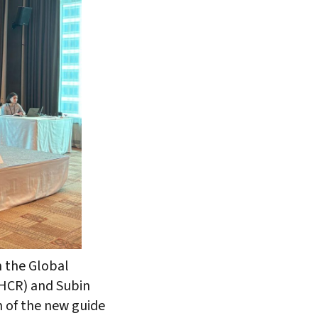
 the Global
NHCR) and Subin
h of the new guide