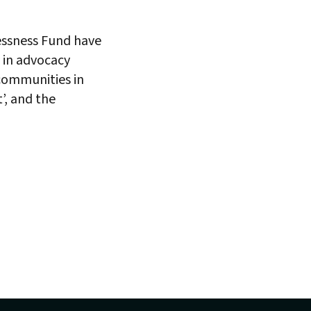
lessness Fund have
y in advocacy
communities in
’, and the