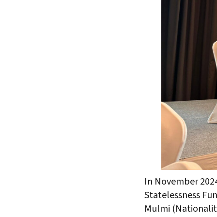
In November 2024
Statelessness Fu
Mulmi (Nationalit