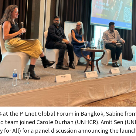
 at the PILnet Global Forum in Bangkok, Sabine from
nd team joined Carole Durhan (UNHCR), Amit Sen (U
y for All) for a panel discussion announcing the launc