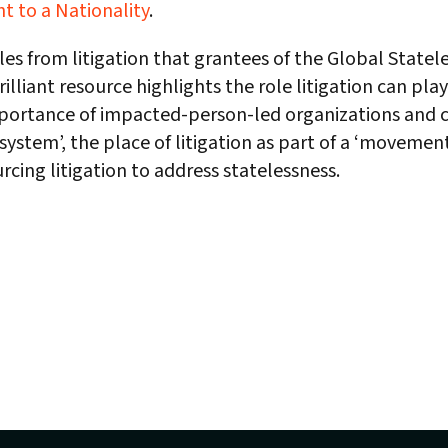
ht to a Nationality
.
es from litigation that grantees of the Global State
rilliant resource highlights the role litigation can pla
mportance of impacted-person-led organizations and 
ystem’, the place of litigation as part of a ‘movement
rcing litigation to address statelessness.