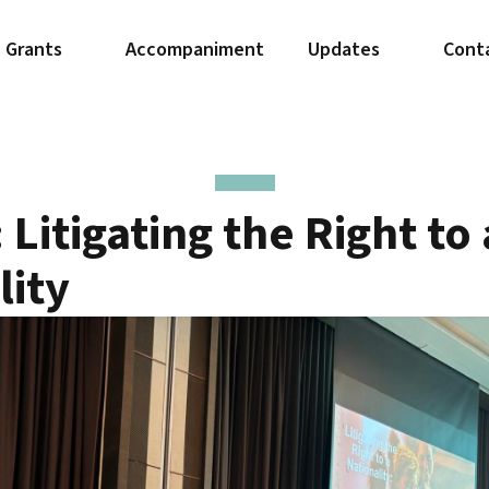
Grants
Accompaniment
Updates
Cont
Litigating the Right to 
lity