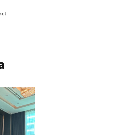
act
a