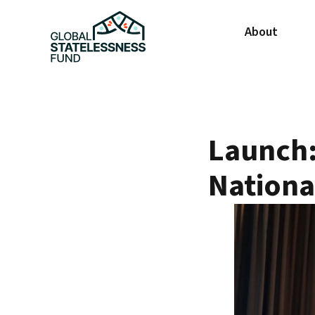
About
Launch: 
Nationa